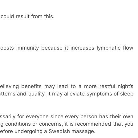
ould result from this.
osts immunity because it increases lymphatic flow
ieving benefits may lead to a more restful night’s
tterns and quality, it may alleviate symptoms of sleep
arily for everyone since every person has their own
ng conditions or concerns, it is recommended that you
 before undergoing a Swedish massage.