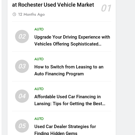
at Rochester Used Vehicle Market
01
12 Months Ago
AUTO
02
Upgrade Your Driving Experience with
Vehicles Offering Sophisticated
Safety and Luxury
AUTO
03
How to Switch from Leasing to an
Auto Financing Program
AUTO
04
Affordable Used Car Financing in
Lansing: Tips for Getting the Best
Deal
AUTO
05
Used Car Dealer Strategies for
Finding Hidden Gems