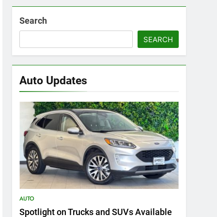
Search
SEARCH
Auto Updates
AUTO
Spotlight on Trucks and SUVs Available