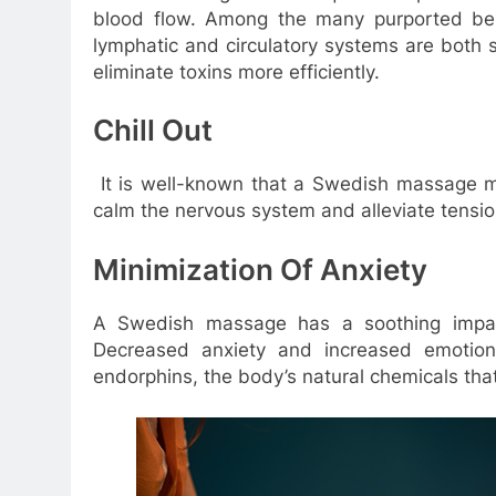
blood flow. Among the many purported ben
lymphatic and circulatory systems are both 
eliminate toxins more efficiently.
Chill Out
It is well-known that a Swedish massage m
calm the nervous system and alleviate tensio
Minimization Of Anxiety
A Swedish massage has a soothing impa
Decreased anxiety and increased emotions
endorphins, the body’s natural chemicals th