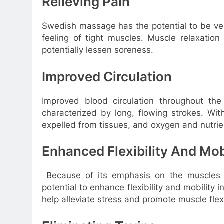
Relieving Pain
Swedish massage has the potential to be very
feeling of tight muscles. Muscle relaxatio
potentially lessen soreness.
Improved Circulation
Improved blood circulation throughout t
characterized by long, flowing strokes. Wi
expelled from tissues, and oxygen and nutri
Enhanced Flexibility And Mob
Because of its emphasis on the muscles 
potential to enhance flexibility and mobility 
help alleviate stress and promote muscle flexib