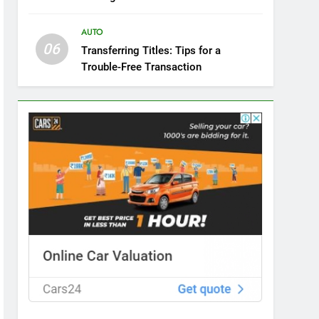
AUTO
06
Transferring Titles: Tips for a
Trouble-Free Transaction