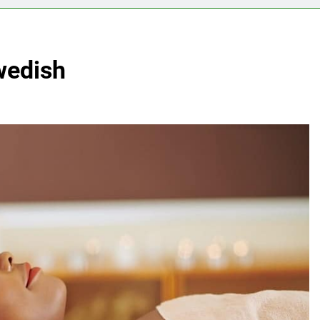
wedish