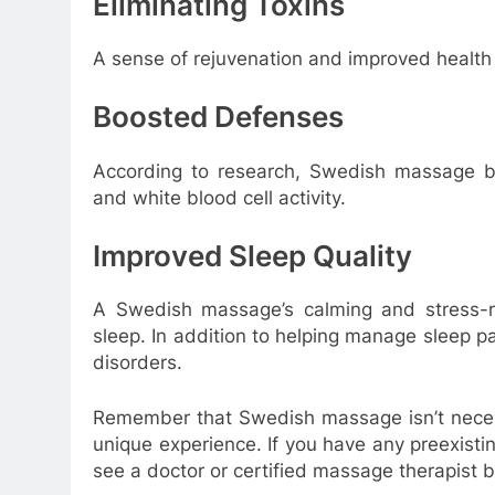
Eliminating Toxins
A sense of rejuvenation and improved health c
Boosted Defenses
According to research, Swedish massage bo
and white blood cell activity.
Improved Sleep Quality
A Swedish massage’s calming and stress-rel
sleep. In addition to helping manage sleep pa
disorders.
Remember that Swedish massage isn’t necess
unique experience. If you have any preexisti
see a doctor or certified massage therapist