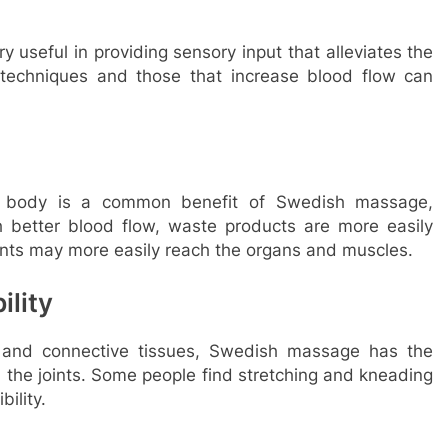
 useful in providing sensory input that alleviates the
n techniques and those that increase blood flow can
he body is a common benefit of Swedish massage,
th better blood flow, waste products are more easily
ents may more easily reach the organs and muscles.
ility
and connective tissues, Swedish massage has the
in the joints. Some people find stretching and kneading
ility.