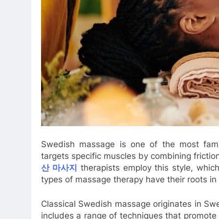
Swedish massage is one of the most famou
targets specific muscles by combining frictio
산 마사지
therapists employ this style, whic
types of massage therapy have their roots in 
Classical Swedish massage originates in Sw
includes a range of techniques that promote 