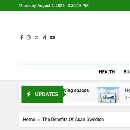
Skip
Thursday, August 6, 2026
3:30:20 PM
to
content
HEALTH
BU
 damaged living spaces
How Search Companies
UPDATES
5 Months Ago
Home
The Benefits Of Asan Swedish