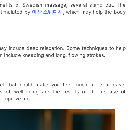
efits of Swedish massage, several stand out. The
stimulated by
아산 스웨디시
,
which may help the body
ay induce deep relaxation. Some techniques to help
n include kneading and long, flowing strokes.
ct that could make you feel much more at ease.
 of well-being are the results of the release of
at improve mood.