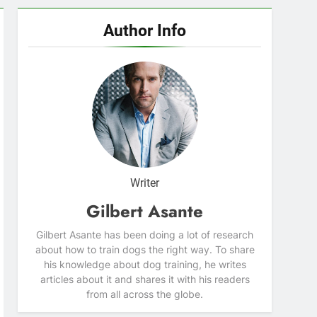
Author Info
Writer
Gilbert Asante
Gilbert Asante has been doing a lot of research
about how to train dogs the right way. To share
his knowledge about dog training, he writes
articles about it and shares it with his readers
from all across the globe.