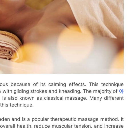
s because of its calming effects. This technique
n with gliding strokes and kneading. The majority of
아
h is also known as classical massage. Many different
this technique.
eden and is a popular therapeutic massage method. It
overall health, reduce muscular tension, and increase