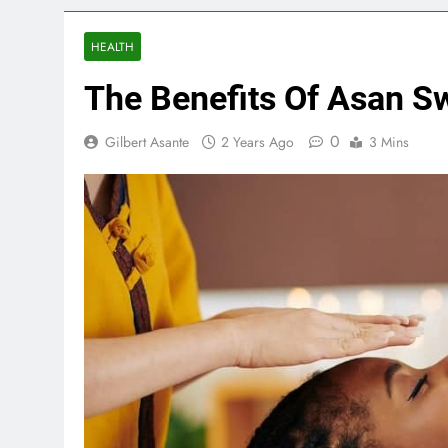
HEALTH
The Benefits Of Asan S
0
Gilbert Asante
2 Years Ago
3 Mins