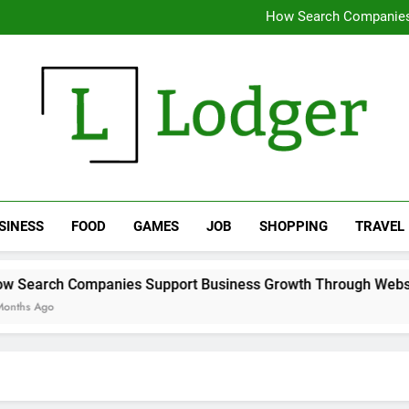
Why removing water early chan
How Search Companies
Expert 
Supporting Daily Life Thro
Why removing water early chan
How Search Companies
Expert 
Supporting Daily Life Thro
The Lodger
SINESS
FOOD
GAMES
JOB
SHOPPING
TRAVEL
 Support Business Growth Through Website Optimization Te