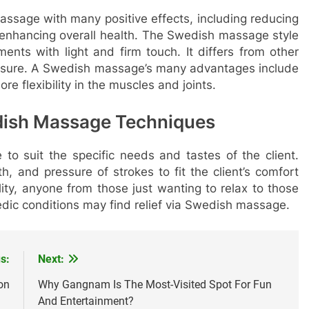
ssage with many positive effects, including reducing
d enhancing overall health. The Swedish massage style
ents with light and firm touch. It differs from other
ressure. A Swedish massage’s many advantages include
re flexibility in the muscles and joints.
dish Massage Techniques
to suit the specific needs and tastes of the client.
, and pressure of strokes to fit the client’s comfort
ity, anyone from those just wanting to relax to those
edic conditions may find relief via Swedish massage.
s:
Next:
on
Why Gangnam Is The Most-Visited Spot For Fun
And Entertainment?