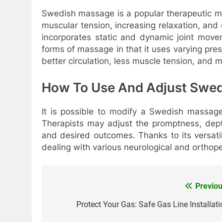
Swedish massage is a popular therapeutic ma
muscular tension, increasing relaxation, an
incorporates static and dynamic joint movem
forms of massage in that it uses varying p
better circulation, less muscle tension, and mo
How To Use And Adjust Swe
It is possible to modify a Swedish massage 
Therapists may adjust the promptness, depth
and desired outcomes. Thanks to its versatil
dealing with various neurological and orthop
Previou
Post
navigation
Protect Your Gas: Safe Gas Line Installati