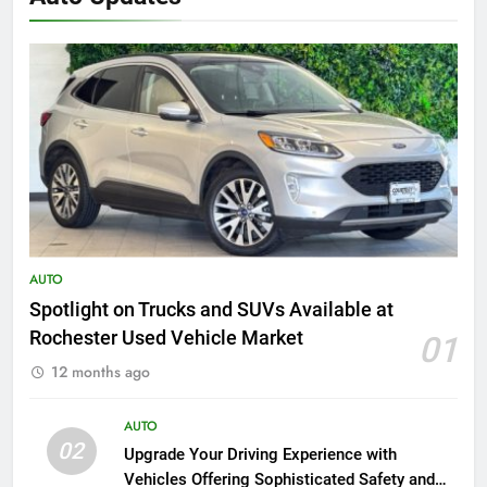
AUTO
Spotlight on Trucks and SUVs Available at
Rochester Used Vehicle Market
01
12 months ago
AUTO
02
Upgrade Your Driving Experience with
Vehicles Offering Sophisticated Safety and