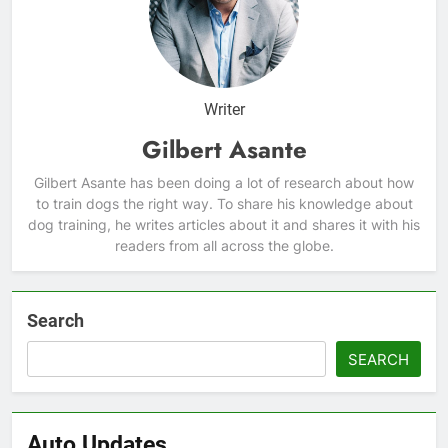
Writer
Gilbert Asante
Gilbert Asante has been doing a lot of research about how
to train dogs the right way. To share his knowledge about
dog training, he writes articles about it and shares it with his
readers from all across the globe.
Search
SEARCH
Auto Updates