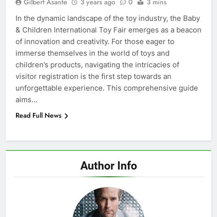
Gilbert Asante
3 years ago
0
3 mins
In the dynamic landscape of the toy industry, the Baby
& Children International Toy Fair emerges as a beacon
of innovation and creativity. For those eager to
immerse themselves in the world of toys and
children’s products, navigating the intricacies of
visitor registration is the first step towards an
unforgettable experience. This comprehensive guide
aims…
Read Full News
Author Info