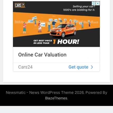
Newsmatic - News WordPress Theme 2026. Powered By
.
BlazeThemes