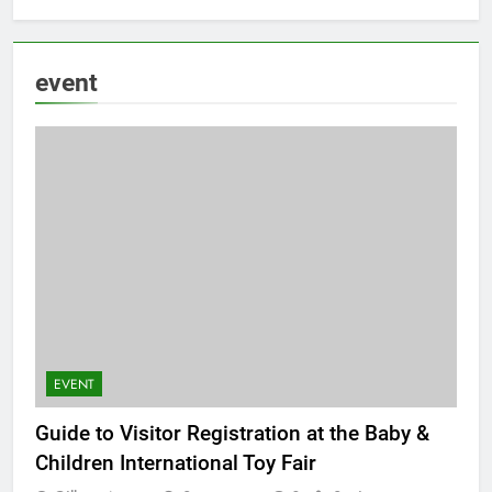
event
EVENT
Guide to Visitor Registration at the Baby &
Children International Toy Fair