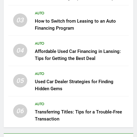
Luxury
AUTO
03
How to Switch from Leasing to an Auto
Financing Program
AUTO
04
Affordable Used Car Financing in Lansing:
Tips for Getting the Best Deal
AUTO
05
Used Car Dealer Strategies for Finding
Hidden Gems
AUTO
06
Transferring Titles: Tips for a Trouble-Free
Transaction