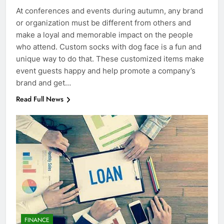
At conferences and events during autumn, any brand
or organization must be different from others and
make a loyal and memorable impact on the people
who attend. Custom socks with dog face is a fun and
unique way to do that. These customized items make
event guests happy and help promote a company’s
brand and get…
Read Full News
FINANCE