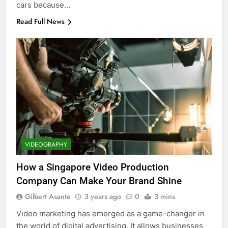
cars because…
Read Full News
VIDEOGRAPHY
How a Singapore Video Production
Company Can Make Your Brand Shine
Gilbert Asante
3 years ago
0
3 mins
Video marketing has emerged as a game-changer in
the world of digital advertising. It allows businesses