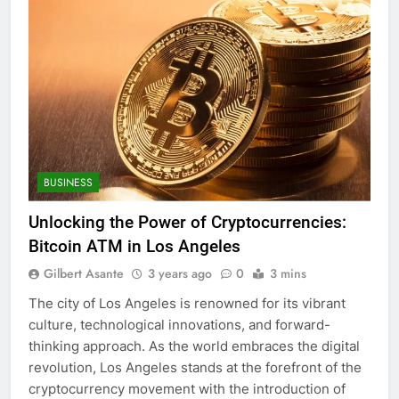
BUSINESS
Unlocking the Power of Cryptocurrencies:
Bitcoin ATM in Los Angeles
Gilbert Asante
3 years ago
0
3 mins
The city of Los Angeles is renowned for its vibrant
culture, technological innovations, and forward-
thinking approach. As the world embraces the digital
revolution, Los Angeles stands at the forefront of the
cryptocurrency movement with the introduction of