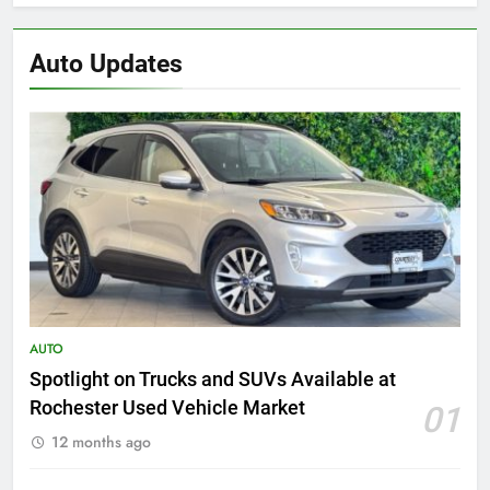
Auto Updates
AUTO
Spotlight on Trucks and SUVs Available at
Rochester Used Vehicle Market
01
12 months ago