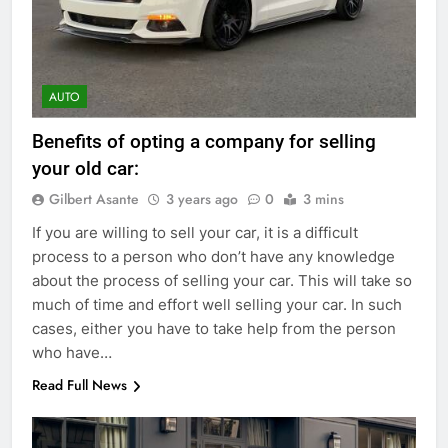
AUTO
Benefits of opting a company for selling
your old car:
Gilbert Asante
3 years ago
0
3 mins
If you are willing to sell your car, it is a difficult
process to a person who don’t have any knowledge
about the process of selling your car. This will take so
much of time and effort well selling your car. In such
cases, either you have to take help from the person
who have…
Read Full News