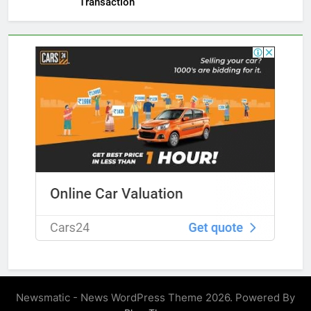
Transaction
Newsmatic - News WordPress Theme 2026. Powered By