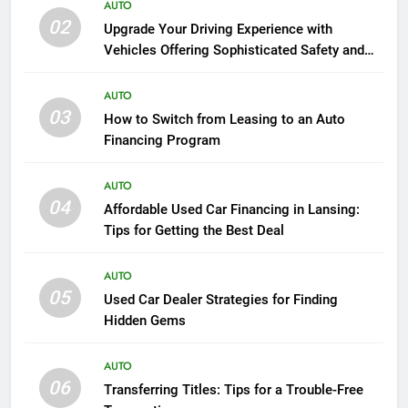
AUTO
02
Upgrade Your Driving Experience with
Vehicles Offering Sophisticated Safety and
Luxury
AUTO
03
How to Switch from Leasing to an Auto
Financing Program
AUTO
04
Affordable Used Car Financing in Lansing:
Tips for Getting the Best Deal
AUTO
05
Used Car Dealer Strategies for Finding
Hidden Gems
AUTO
06
Transferring Titles: Tips for a Trouble-Free