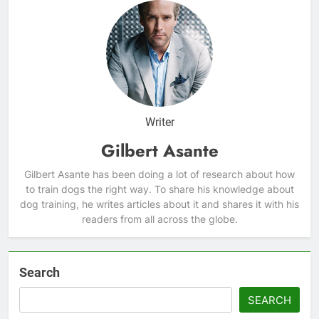
Writer
Gilbert Asante
Gilbert Asante has been doing a lot of research about how
to train dogs the right way. To share his knowledge about
dog training, he writes articles about it and shares it with his
readers from all across the globe.
Search
SEARCH