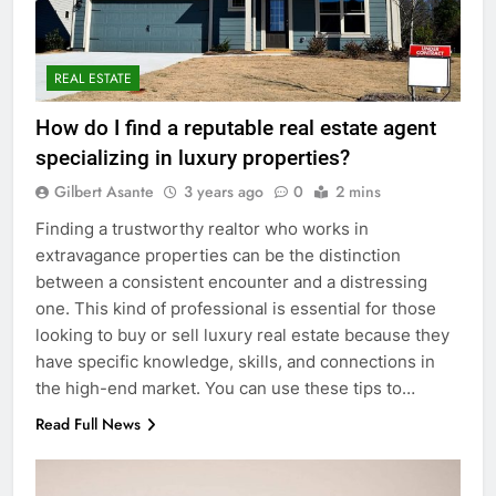
REAL ESTATE
How do I find a reputable real estate agent
specializing in luxury properties?
Gilbert Asante
3 years ago
0
2 mins
Finding a trustworthy realtor who works in
extravagance properties can be the distinction
between a consistent encounter and a distressing
one. This kind of professional is essential for those
looking to buy or sell luxury real estate because they
have specific knowledge, skills, and connections in
the high-end market. You can use these tips to…
Read Full News