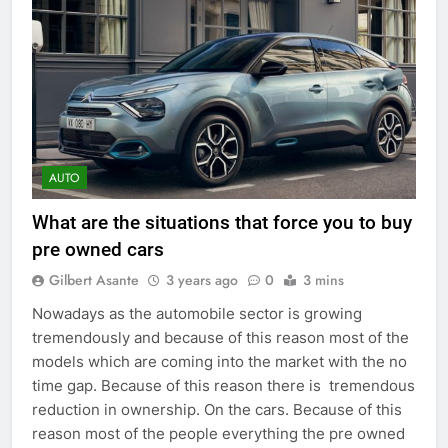
AUTO
What are the situations that force you to buy
pre owned cars
Gilbert Asante
3 years ago
0
3 mins
Nowadays as the automobile sector is growing
tremendously and because of this reason most of the
models which are coming into the market with the no
time gap. Because of this reason there is tremendous
reduction in ownership. On the cars. Because of this
reason most of the people everything the pre owned