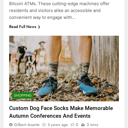
Bitcoin ATMs. These cutting-edge machines offer
residents and visitors alike an accessible and
convenient way to engage with…
Read Full News
SHOPPING
Custom Dog Face Socks Make Memorable
Autumn Conferences And Events
Gilbert Asante
3 years ago
0
3 mins