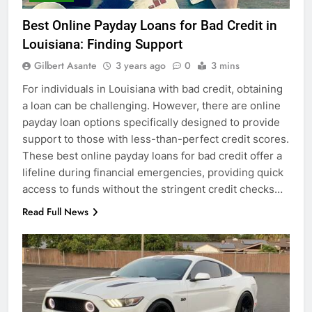
Best Online Payday Loans for Bad Credit in
Louisiana: Finding Support
Gilbert Asante
3 years ago
0
3 mins
For individuals in Louisiana with bad credit, obtaining
a loan can be challenging. However, there are online
payday loan options specifically designed to provide
support to those with less-than-perfect credit scores.
These best online payday loans for bad credit offer a
lifeline during financial emergencies, providing quick
access to funds without the stringent credit checks…
Read Full News