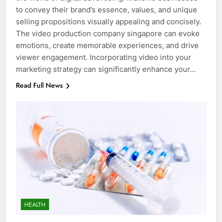
to convey their brand’s essence, values, and unique
selling propositions visually appealing and concisely.
The video production company singapore can evoke
emotions, create memorable experiences, and drive
viewer engagement. Incorporating video into your
marketing strategy can significantly enhance your…
Read Full News
HEALTH