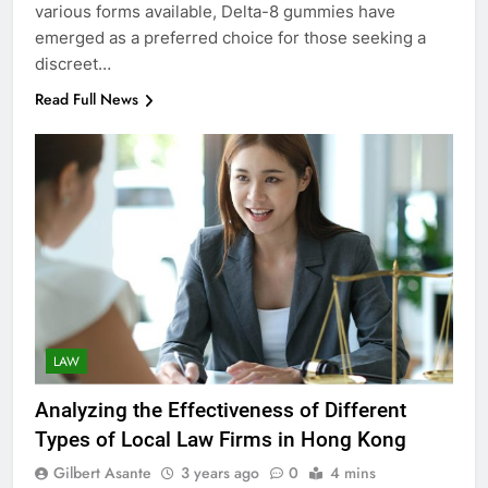
various forms available, Delta-8 gummies have
emerged as a preferred choice for those seeking a
discreet…
Read Full News
LAW
Analyzing the Effectiveness of Different
Types of Local Law Firms in Hong Kong
Gilbert Asante
3 years ago
0
4 mins