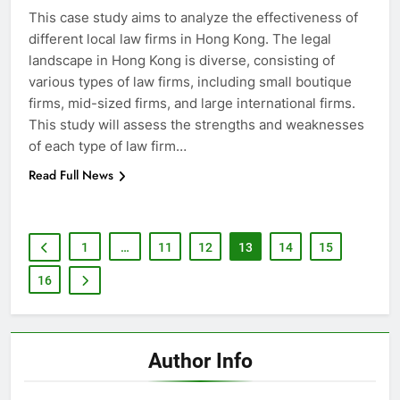
This case study aims to analyze the effectiveness of
different local law firms in Hong Kong. The legal
landscape in Hong Kong is diverse, consisting of
various types of law firms, including small boutique
firms, mid-sized firms, and large international firms.
This study will assess the strengths and weaknesses
of each type of law firm…
Read Full News
1
…
11
12
13
14
15
16
Author Info