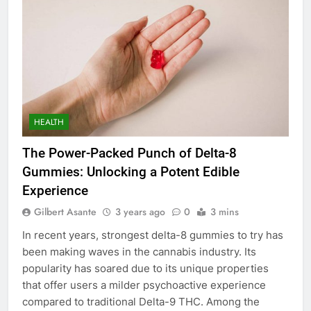
HEALTH
The Power-Packed Punch of Delta-8
Gummies: Unlocking a Potent Edible
Experience
Gilbert Asante
3 years ago
0
3 mins
In recent years, strongest delta-8 gummies to try has
been making waves in the cannabis industry. Its
popularity has soared due to its unique properties
that offer users a milder psychoactive experience
compared to traditional Delta-9 THC. Among the