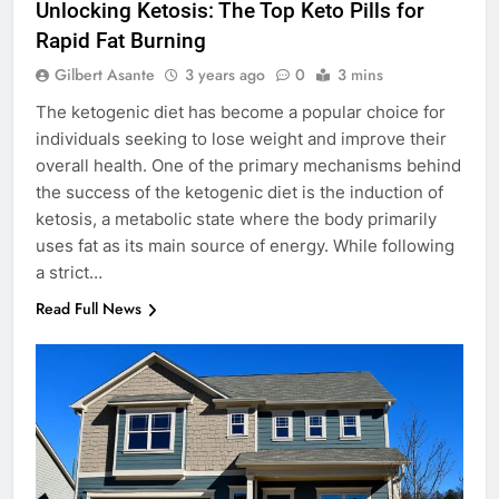
Unlocking Ketosis: The Top Keto Pills for
Rapid Fat Burning
Gilbert Asante
3 years ago
0
3 mins
The ketogenic diet has become a popular choice for
individuals seeking to lose weight and improve their
overall health. One of the primary mechanisms behind
the success of the ketogenic diet is the induction of
ketosis, a metabolic state where the body primarily
uses fat as its main source of energy. While following
a strict…
Read Full News