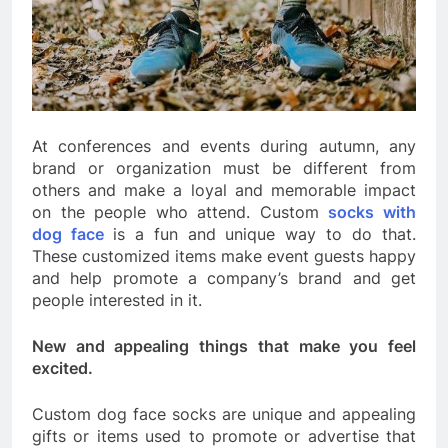
At conferences and events during autumn, any
brand or organization must be different from
others and make a loyal and memorable impact
on the people who attend. Custom
socks with
dog face
is a fun and unique way to do that.
These customized items make event guests happy
and help promote a company’s brand and get
people interested in it.
New and appealing things that make you feel
excited.
Custom dog face socks are unique and appealing
gifts or items used to promote or advertise that