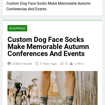
Custom Dog Face Socks Make Memorable Autumn
Conferences And Events
SHOPPING
Custom Dog Face Socks
Make Memorable Autumn
Conferences And Events
0
Gilbert Asante
3 Years Ago
3 Mins