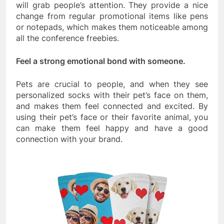
will grab people’s attention. They provide a nice
change from regular promotional items like pens
or notepads, which makes them noticeable among
all the conference freebies.
Feel a strong emotional bond with someone.
Pets are crucial to people, and when they see
personalized socks with their pet’s face on them,
and makes them feel connected and excited. By
using their pet’s face or their favorite animal, you
can make them feel happy and have a good
connection with your brand.