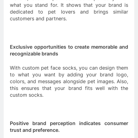
what you stand for. It shows that your brand is
dedicated to pet lovers and brings similar
customers and partners.
Exclusive opportunities to create memorable and
recognizable brands
With custom pet face socks, you can design them
to what you want by adding your brand logo,
colors, and messages alongside pet images. Also,
this ensures that your brand fits well with the
custom socks.
Positive brand perception indicates consumer
trust and preference.