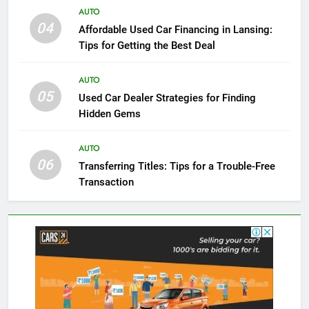
AUTO
04
Affordable Used Car Financing in Lansing:
Tips for Getting the Best Deal
AUTO
05
Used Car Dealer Strategies for Finding
Hidden Gems
AUTO
06
Transferring Titles: Tips for a Trouble-Free
Transaction