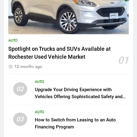
AUTO
Spotlight on Trucks and SUVs Available at
Rochester Used Vehicle Market
01
12 months ago
AUTO
02
Upgrade Your Driving Experience with
Vehicles Offering Sophisticated Safety and
Luxury
AUTO
03
How to Switch from Leasing to an Auto
Financing Program