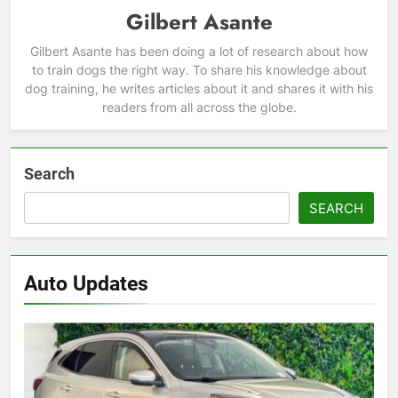
Gilbert Asante
Gilbert Asante has been doing a lot of research about how
to train dogs the right way. To share his knowledge about
dog training, he writes articles about it and shares it with his
readers from all across the globe.
Search
SEARCH
Auto Updates