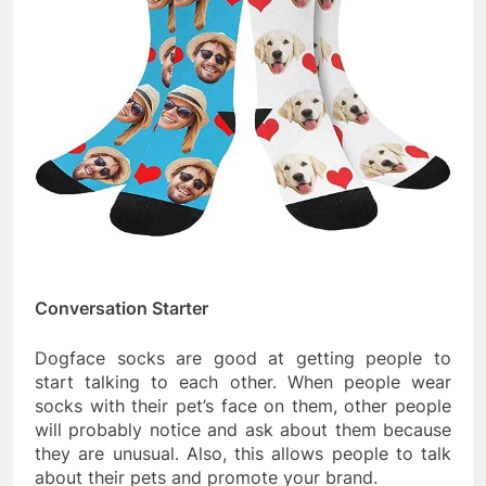
Conversation Starter
Dogface socks are good at getting people to
start talking to each other. When people wear
socks with their pet’s face on them, other people
will probably notice and ask about them because
they are unusual. Also, this allows people to talk
about their pets and promote your brand.