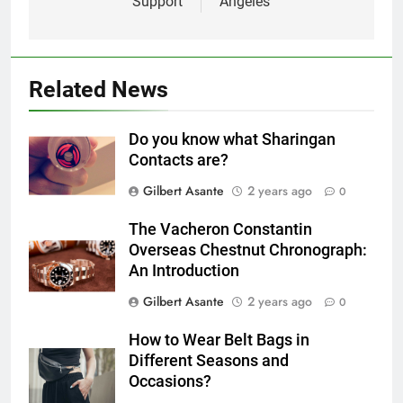
Support
Angeles
Related News
Do you know what Sharingan
Contacts are?
Gilbert Asante
2 years ago
0
The Vacheron Constantin
Overseas Chestnut Chronograph:
An Introduction
Gilbert Asante
2 years ago
0
How to Wear Belt Bags in
Different Seasons and
Occasions?