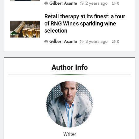
Gilbert Asante
2 years ago
0
Retail therapy at its finest: a tour
of RNG Wine’s sparkling wine
selection
Gilbert Asante
3 years ago
0
Author Info
Writer