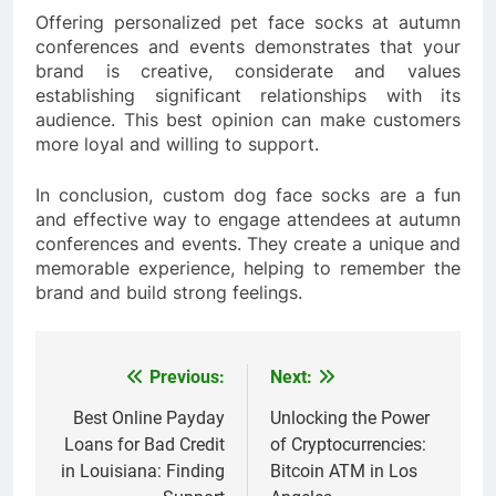
Offering personalized pet face socks at autumn
conferences and events demonstrates that your
brand is creative, considerate and values
establishing significant relationships with its
audience. This best opinion can make customers
more loyal and willing to support.
In conclusion, custom dog face socks are a fun
and effective way to engage attendees at autumn
conferences and events. They create a unique and
memorable experience, helping to remember the
brand and build strong feelings.
Previous:
Next:
Post
navigation
Best Online Payday
Unlocking the Power
Loans for Bad Credit
of Cryptocurrencies:
in Louisiana: Finding
Bitcoin ATM in Los