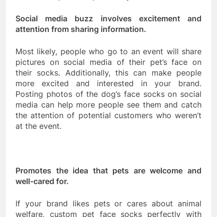
Social media buzz involves excitement and
attention from sharing information.
Most likely, people who go to an event will share
pictures on social media of their pet’s face on
their socks. Additionally, this can make people
more excited and interested in your brand.
Posting photos of the dog’s face socks on social
media can help more people see them and catch
the attention of potential customers who weren’t
at the event.
Promotes the idea that pets are welcome and
well-cared for.
If your brand likes pets or cares about animal
welfare, custom pet face socks perfectly with