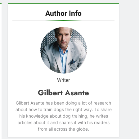
Author Info
Writer
Gilbert Asante
Gilbert Asante has been doing a lot of research
about how to train dogs the right way. To share
his knowledge about dog training, he writes
articles about it and shares it with his readers
from all across the globe.