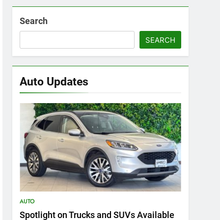
Search
SEARCH
Auto Updates
AUTO
Spotlight on Trucks and SUVs Available