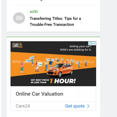
AUTO
06
Transferring Titles: Tips for a
Trouble-Free Transaction