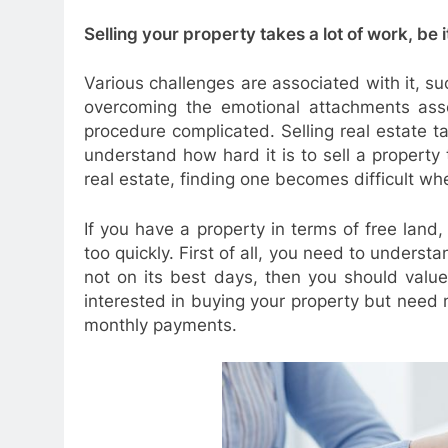
Selling your property takes a lot of work, be i
Various challenges are associated with it, su
overcoming the emotional attachments asso
procedure complicated. Selling real estate
understand how hard it is to sell a property 
real estate, finding one becomes difficult wh
If you have a property in terms of free land,
too quickly. First of all, you need to understa
not on its best days, then you should value
interested in buying your property but need mo
monthly payments.