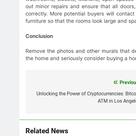
out minor repairs and ensure that all door
correctly. More potential buyers will conta
furniture so that the rooms look large and sp
Conclusion
Remove the photos and other murals that de
the home and seriously consider buying a h
Previou
Post
navigation
Unlocking the Power of Cryptocurrencies: Bitco
ATM in Los Angel
Related News