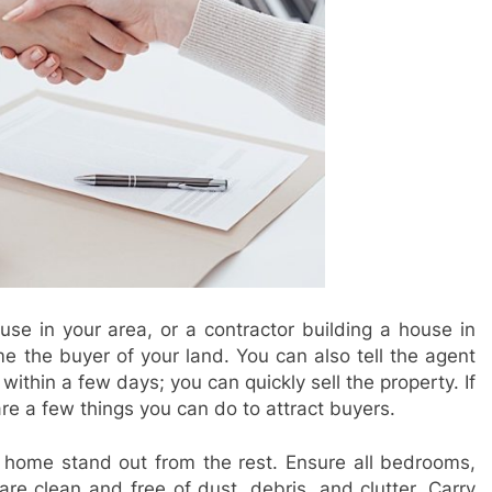
se in your area, or a contractor building a house in
 the buyer of your land. You can also tell the agent
within a few days; you can quickly sell the property. If
are a few things you can do to attract buyers.
 home stand out from the rest. Ensure all bedrooms,
re clean and free of dust, debris, and clutter. Carry