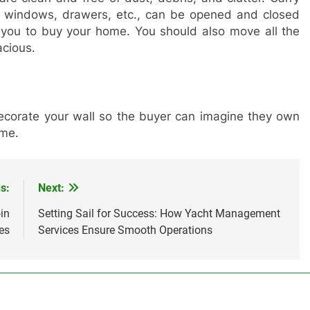
s, windows, drawers, etc., can be opened and closed
ct you to buy your home. You should also move all the
acious.
corate your wall so the buyer can imagine they own
ome.
s:
Next:
in
Setting Sail for Success: How Yacht Management
es
Services Ensure Smooth Operations