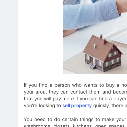
If you find a person who wants to buy a hou
your area, they can contact them and become
that you will pay more if you can find a buyer 
you’re looking to
sell property
quickly, there 
You need to do certain things to make your
washrooms, closets, kitchens, open spaces a