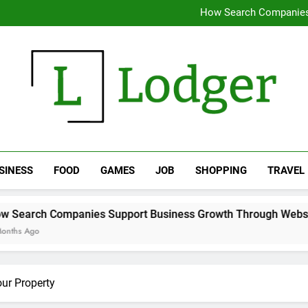
Why removing water early chan
How Search Companies
Expert 
Supporting Daily Life Thro
Why removing water early chan
How Search Companies
Expert 
Supporting Daily Life Thro
The Lodger
SINESS
FOOD
GAMES
JOB
SHOPPING
TRAVEL
nies Support Business Growth Through Website Optimization
ur Property