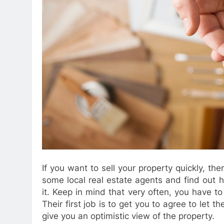
If you want to sell your property quickly, th
some local real estate agents and find out 
it. Keep in mind that very often, you have t
Their first job is to get you to agree to let t
give you an optimistic view of the property.