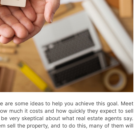
ere are some ideas to help you achieve this goal. Meet
how much it costs and how quickly they expect to sell
o be very skeptical about what real estate agents say.
hem sell the property, and to do this, many of them will