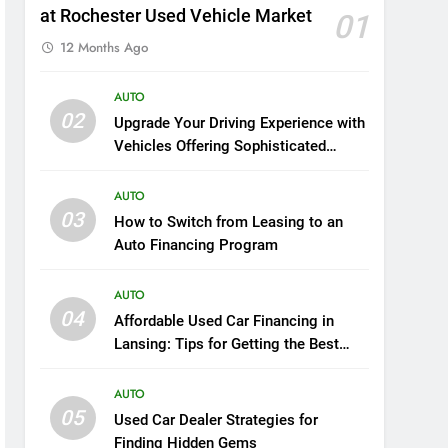
at Rochester Used Vehicle Market
01
12 Months Ago
AUTO
02
Upgrade Your Driving Experience with
Vehicles Offering Sophisticated
Safety and Luxury
AUTO
03
How to Switch from Leasing to an
Auto Financing Program
AUTO
04
Affordable Used Car Financing in
Lansing: Tips for Getting the Best
Deal
AUTO
05
Used Car Dealer Strategies for
Finding Hidden Gems