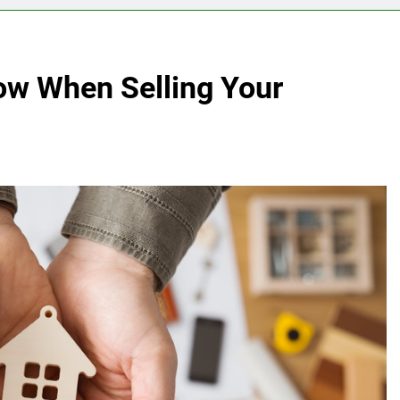
ow When Selling Your