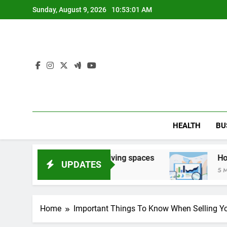
Skip
Sunday, August 9, 2026
10:53:02 AM
to
content
HEALTH
BU
side damaged living spaces
How Search Compa
UPDATES
5 Months Ago
Home
Important Things To Know When Selling Yo