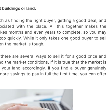
t buildings or land.
ch as finding the right buyer, getting a good deal, and
ciated with the place. All this together makes the
 takes months and even years to complete, so you may
too quickly. While it only takes one good buyer to sell
en the market is tough.
 there are several ways to sell it for a good price and
nd the market conditions. If it is true that the market is
 your land accordingly. If you find a buyer genuinely
re savings to pay in full the first time, you can offer