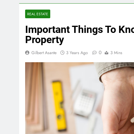
REAL ESTATE
Important Things To Kn
Property
0
Gilbert Asante
3 Years Ago
3 Mins