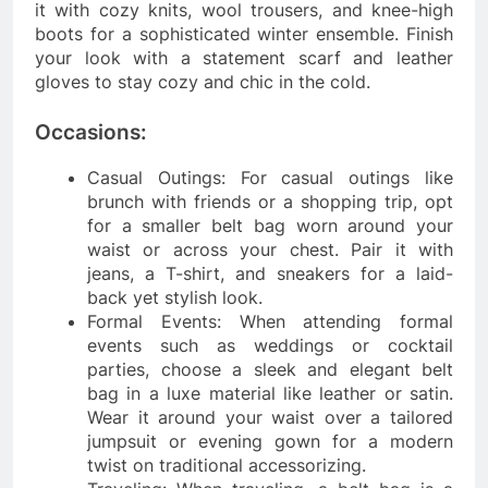
it with cozy knits, wool trousers, and knee-high
boots for a sophisticated winter ensemble. Finish
your look with a statement scarf and leather
gloves to stay cozy and chic in the cold.
Occasions:
Casual Outings: For casual outings like
brunch with friends or a shopping trip, opt
for a smaller belt bag worn around your
waist or across your chest. Pair it with
jeans, a T-shirt, and sneakers for a laid-
back yet stylish look.
Formal Events: When attending formal
events such as weddings or cocktail
parties, choose a sleek and elegant belt
bag in a luxe material like leather or satin.
Wear it around your waist over a tailored
jumpsuit or evening gown for a modern
twist on traditional accessorizing.