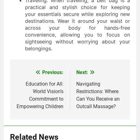
Traveling: When traveling, a belt bag is a
practical and stylish choice for keeping
your essentials secure while exploring new
destinations. Wear it around your waist or
across your body for hands-free
convenience, allowing you to focus on
sightseeing without worrying about your
belongings.
Previous:
Next:
Post
navigation
Education for All:
Navigating
World Vision’s
Restrictions: Where
Commitment to
Can You Receive an
Empowering Children
Outcall Massage?
Related News