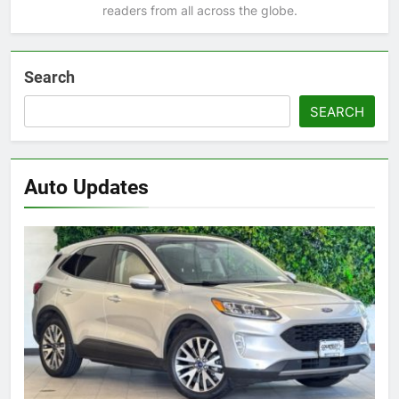
readers from all across the globe.
Search
SEARCH
Auto Updates