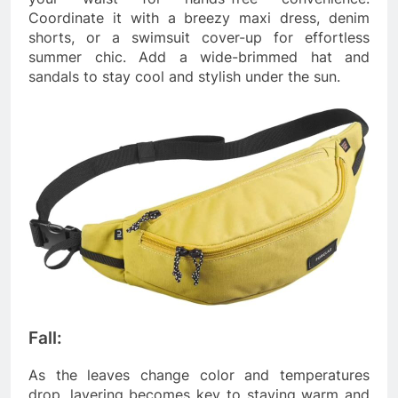
Coordinate it with a breezy maxi dress, denim
shorts, or a swimsuit cover-up for effortless
summer chic. Add a wide-brimmed hat and
sandals to stay cool and stylish under the sun.
Fall:
As the leaves change color and temperatures
drop, layering becomes key to staying warm and