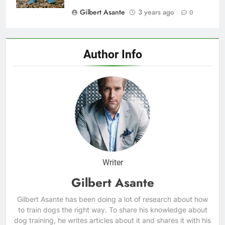
Gilbert Asante
3 years ago
0
Author Info
Writer
Gilbert Asante
Gilbert Asante has been doing a lot of research about how
to train dogs the right way. To share his knowledge about
dog training, he writes articles about it and shares it with his