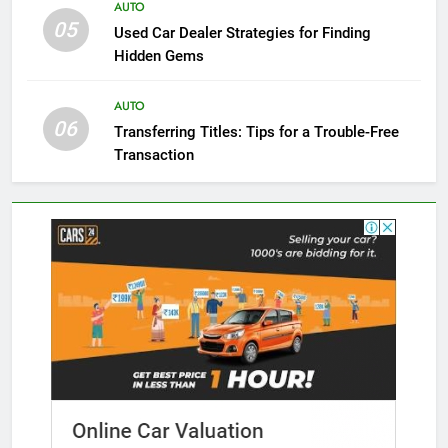
AUTO
05
Used Car Dealer Strategies for Finding
Hidden Gems
AUTO
06
Transferring Titles: Tips for a Trouble-Free
Transaction