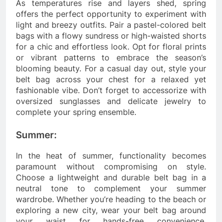
As temperatures rise and layers shed, spring
offers the perfect opportunity to experiment with
light and breezy outfits. Pair a pastel-colored belt
bags with a flowy sundress or high-waisted shorts
for a chic and effortless look. Opt for floral prints
or vibrant patterns to embrace the season’s
blooming beauty. For a casual day out, style your
belt bag across your chest for a relaxed yet
fashionable vibe. Don’t forget to accessorize with
oversized sunglasses and delicate jewelry to
complete your spring ensemble.
Summer:
In the heat of summer, functionality becomes
paramount without compromising on style.
Choose a lightweight and durable belt bag in a
neutral tone to complement your summer
wardrobe. Whether you’re heading to the beach or
exploring a new city, wear your belt bag around
your waist for hands-free convenience.