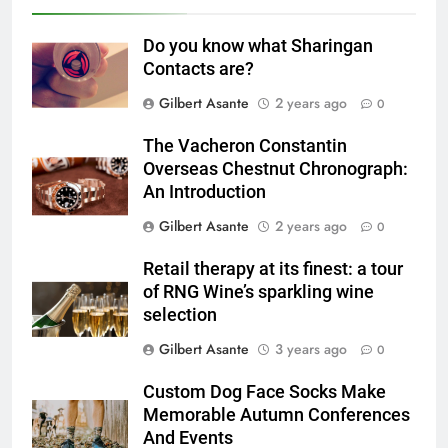
Do you know what Sharingan
Contacts are?
Gilbert Asante
2 years ago
0
The Vacheron Constantin
Overseas Chestnut Chronograph:
An Introduction
Gilbert Asante
2 years ago
0
Retail therapy at its finest: a tour
of RNG Wine’s sparkling wine
selection
Gilbert Asante
3 years ago
0
Custom Dog Face Socks Make
Memorable Autumn Conferences
And Events