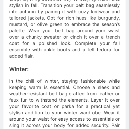
stylish in fall. Transition your belt bag seamlessly
into autumn by pairing it with cozy knitwear and
tailored jackets. Opt for rich hues like burgundy,
mustard, or olive green to embrace the season’s
palette. Wear your belt bag around your waist
over a chunky sweater or cinch it over a trench
coat for a polished look. Complete your fall
ensemble with ankle boots and a felt fedora for
added flair.
Winter:
In the chill of winter, staying fashionable while
keeping warm is essential. Choose a sleek and
weather-resistant belt bag crafted from leather or
faux fur to withstand the elements. Layer it over
your favorite coat or parka for a practical yet
stylish addition to your winter wardrobe. Wear it
around your waist for easy access to essentials or
sling it across your body for added security. Pair