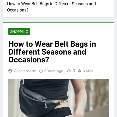
How to Wear Belt Bags in Different Seasons and
Occasions?
SHOPPING
How to Wear Belt Bags in
Different Seasons and
Occasions?
0
Gilbert Asante
2 Years Ago
3 Mins