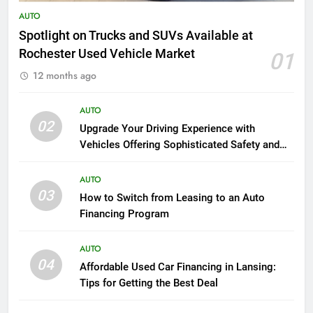
AUTO
Spotlight on Trucks and SUVs Available at
Rochester Used Vehicle Market
01
12 months ago
AUTO
02
Upgrade Your Driving Experience with
Vehicles Offering Sophisticated Safety and
Luxury
AUTO
03
How to Switch from Leasing to an Auto
Financing Program
AUTO
04
Affordable Used Car Financing in Lansing:
Tips for Getting the Best Deal