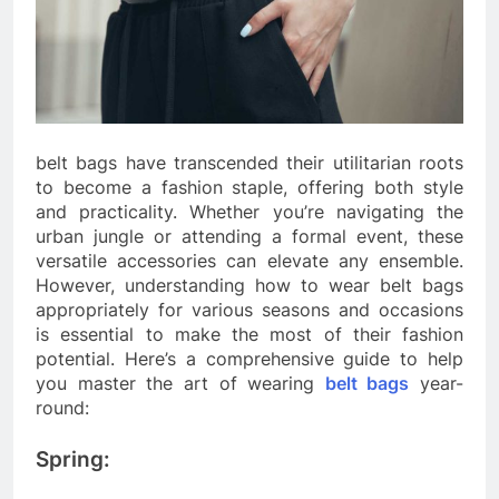
belt bags have transcended their utilitarian roots
to become a fashion staple, offering both style
and practicality. Whether you’re navigating the
urban jungle or attending a formal event, these
versatile accessories can elevate any ensemble.
However, understanding how to wear belt bags
appropriately for various seasons and occasions
is essential to make the most of their fashion
potential. Here’s a comprehensive guide to help
you master the art of wearing
belt bags
year-
round:
Spring: